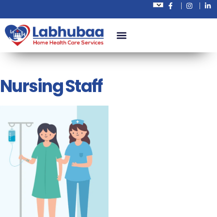
Nursing Staff