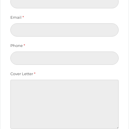
Email
*
Phone
*
Cover Letter
*