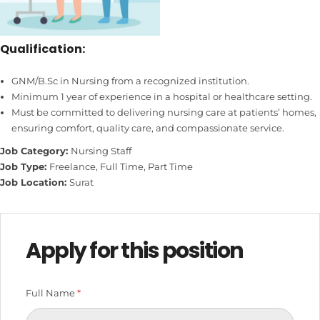
Qualification:
GNM/B.Sc in Nursing from a recognized institution.
Minimum 1 year of experience in a hospital or healthcare setting.
Must be committed to delivering nursing care at patients’ homes,
ensuring comfort, quality care, and compassionate service.
Job Category:
Nursing Staff
Job Type:
Freelance
Full Time
Part Time
Job Location:
Surat
Apply for this position
Full Name
*