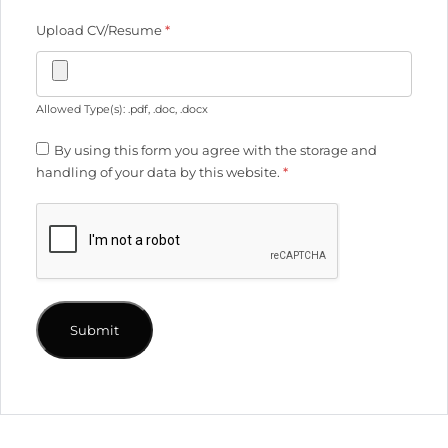
Upload CV/Resume
*
Allowed Type(s): .pdf, .doc, .docx
By using this form you agree with the storage and
handling of your data by this website.
*