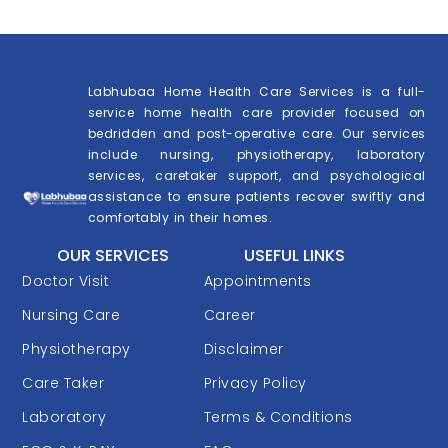
Labhubaa Home Health Care Services is a full-
service home health care provider focused on
bedridden and post-operative care. Our services
include nursing, physiotherapy, laboratory
services, caretaker support, and psychological
assistance to ensure patients recover swiftly and
comfortably in their homes.
OUR SERVICES
USEFUL LINKS
Doctor Visit
Appointments
Nursing Care
Career
Physiotherapy
Disclaimer
Care Taker
Privacy Policy
Laboratory
Terms & Conditions