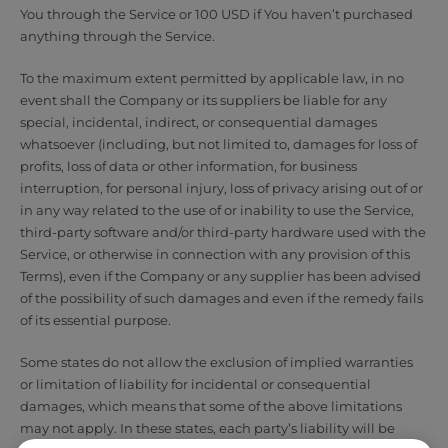
You through the Service or 100 USD if You haven’t purchased
anything through the Service.
To the maximum extent permitted by applicable law, in no
event shall the Company or its suppliers be liable for any
special, incidental, indirect, or consequential damages
whatsoever (including, but not limited to, damages for loss of
profits, loss of data or other information, for business
interruption, for personal injury, loss of privacy arising out of or
in any way related to the use of or inability to use the Service,
third-party software and/or third-party hardware used with the
Service, or otherwise in connection with any provision of this
Terms), even if the Company or any supplier has been advised
of the possibility of such damages and even if the remedy fails
of its essential purpose.
Some states do not allow the exclusion of implied warranties
or limitation of liability for incidental or consequential
damages, which means that some of the above limitations
may not apply. In these states, each party’s liability will be