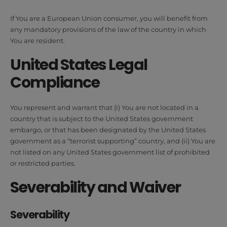
If You are a European Union consumer, you will benefit from
any mandatory provisions of the law of the country in which
You are resident.
United States Legal
Compliance
You represent and warrant that (i) You are not located in a
country that is subject to the United States government
embargo, or that has been designated by the United States
government as a “terrorist supporting” country, and (ii) You are
not listed on any United States government list of prohibited
or restricted parties.
Severability and Waiver
Severability