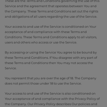
These are the Terms and Conditions governing the use of this
Service and the agreement that operates between You and
the Company. These Terms and Conditions set out the rights
and obligations of all users regarding the use of the Service.
Your access to and use of the Service is conditioned on Your
acceptance of and compliance with these Terms and
Conditions. These Terms and Conditions apply to all visitors,
users and others who access or use the Service.
By accessing or using the Service You agree to be bound by
these Terms and Conditions. If You disagree with any part of
these Terms and Conditions then You may not access the
Service.
You represent that you are over the age of 18. The Company
does not permit those under 18 to use the Service.
Your access to and use of the Service is also conditioned on
Your acceptance of and compliance with the Privacy Policy of
the Company. Our Privacy Policy describes Our policies and