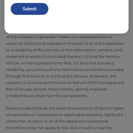
operate without interruption, meet any performance or
Submit
reliability standards or be error free or that any errors or defects
can or will be corrected.
Without limiting the foregoing, neither the Company nor any
of the company’s provider makes any representation or
warranty of any kind, express or implied: (i) as to the operation
or availability of the Service, or the information, content, and
materials or products included thereon; (ii) that the Service
will be uninterrupted or error-free; (iii) as to the accuracy,
reliability, or currency of any information or content provided
through the Service; or (iv) that the Service, its servers, the
content, or e-mails sent from or on behalf of the Company are
free of viruses, scripts, trojan horses, worms, malware,
timebombs or other harmful components.
Some jurisdictions do not allow the exclusion of certain types
of warranties or limitations on applicable statutory rights of a
consumer, so some or all of the above exclusions and
limitations may not apply to You. But in such a case the