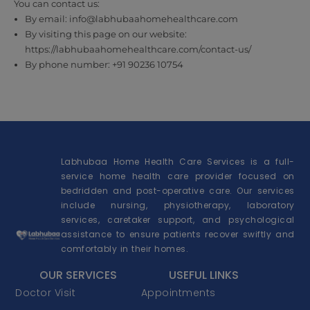
You can contact us:
By email: info@labhubaahomehealthcare.com
By visiting this page on our website:
https://labhubaahomehealthcare.com/contact-us/
By phone number: +91 90236 10754
Labhubaa Home Health Care Services is a full-
service home health care provider focused on
bedridden and post-operative care. Our services
include nursing, physiotherapy, laboratory
services, caretaker support, and psychological
assistance to ensure patients recover swiftly and
comfortably in their homes.
OUR SERVICES
USEFUL LINKS
Doctor Visit
Appointments