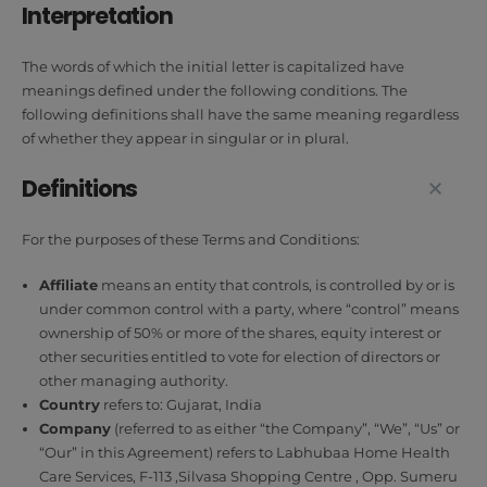
Interpretation
The words of which the initial letter is capitalized have
meanings defined under the following conditions. The
following definitions shall have the same meaning regardless
of whether they appear in singular or in plural.
Definitions
For the purposes of these Terms and Conditions:
Affiliate
means an entity that controls, is controlled by or is
under common control with a party, where “control” means
ownership of 50% or more of the shares, equity interest or
other securities entitled to vote for election of directors or
other managing authority.
Country
refers to: Gujarat, India
Company
(referred to as either “the Company”, “We”, “Us” or
“Our” in this Agreement) refers to Labhubaa Home Health
Care Services, F-113 ,Silvasa Shopping Centre , Opp. Sumeru