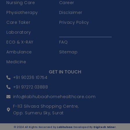
Nursing Care
Career
Physiotherapy
Disclaimer
Care Taker
Privacy Policy
Laboratory
Terms & Conditions
ECG & X-RAY
FAQ
Ambulance
Sitemap
Medicine
GET IN TOUCH
+91 90236 10754
+91 97272 03888
info@labhubaahomehealthcare.com
F-113 Silvasa Shopping Centre,
Opp. Sumeru Sky, Surat
© 2024 All Rights Reserved by
Labhubaa
. Developed By
Digitech Miner
.