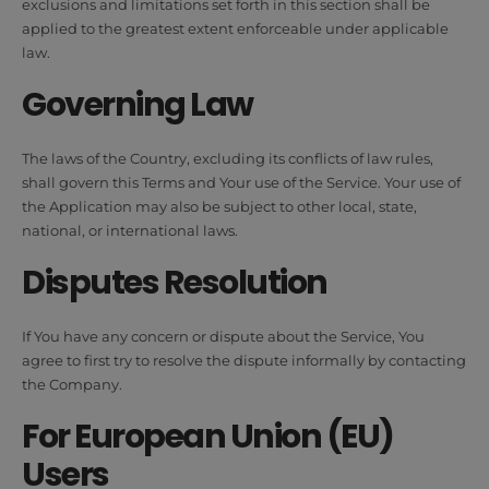
exclusions and limitations set forth in this section shall be
applied to the greatest extent enforceable under applicable
law.
Governing Law
The laws of the Country, excluding its conflicts of law rules,
shall govern this Terms and Your use of the Service. Your use of
the Application may also be subject to other local, state,
national, or international laws.
Disputes Resolution
If You have any concern or dispute about the Service, You
agree to first try to resolve the dispute informally by contacting
the Company.
For European Union (EU)
Users