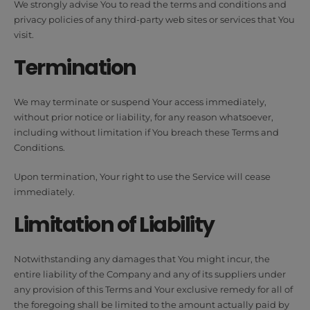
We strongly advise You to read the terms and conditions and
privacy policies of any third-party web sites or services that You
visit.
Termination
We may terminate or suspend Your access immediately,
without prior notice or liability, for any reason whatsoever,
including without limitation if You breach these Terms and
Conditions.
Upon termination, Your right to use the Service will cease
immediately.
Limitation of Liability
Notwithstanding any damages that You might incur, the
entire liability of the Company and any of its suppliers under
any provision of this Terms and Your exclusive remedy for all of
the foregoing shall be limited to the amount actually paid by