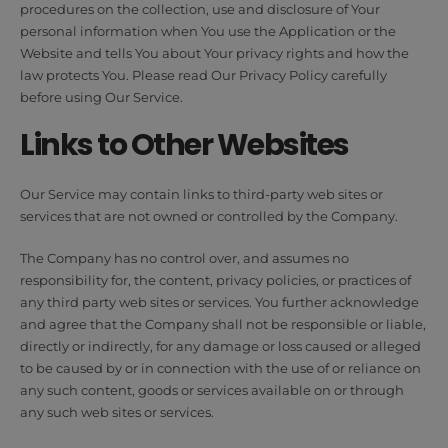
procedures on the collection, use and disclosure of Your
personal information when You use the Application or the
Website and tells You about Your privacy rights and how the
law protects You. Please read Our Privacy Policy carefully
before using Our Service.
Links to Other Websites
Our Service may contain links to third-party web sites or
services that are not owned or controlled by the Company.
The Company has no control over, and assumes no
responsibility for, the content, privacy policies, or practices of
any third party web sites or services. You further acknowledge
and agree that the Company shall not be responsible or liable,
directly or indirectly, for any damage or loss caused or alleged
to be caused by or in connection with the use of or reliance on
any such content, goods or services available on or through
any such web sites or services.