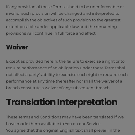
If any provision of these Terms is held to be unenforceable or
invalid, such provision will be changed and interpreted to
accomplish the objectives of such provision to the greatest
extent possible under applicable law and the remaining
provisions will continue in full force and effect.
Waiver
Except as provided herein, the failure to exercise a right or to
require performance of an obligation under these Terms shall
not affect a party’s ability to exercise such right or require such
performance at any time thereafter nor shall the waiver of a
breach constitute a waiver of any subsequent breach.
Translation Interpretation
These Terms and Conditions may have been translated if We
have made them available to You on our Service.
You agree that the original English text shall prevail in the