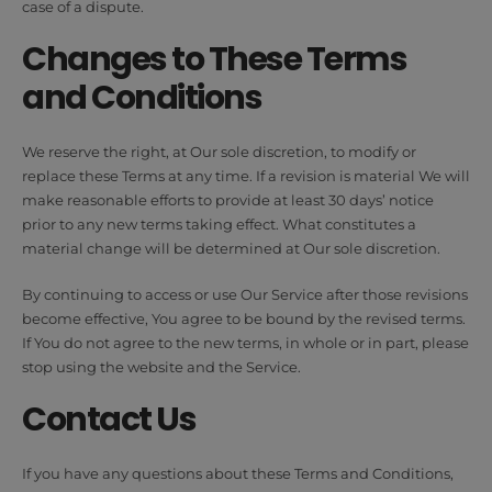
case of a dispute.
Changes to These Terms
and Conditions
We reserve the right, at Our sole discretion, to modify or
replace these Terms at any time. If a revision is material We will
make reasonable efforts to provide at least 30 days’ notice
prior to any new terms taking effect. What constitutes a
material change will be determined at Our sole discretion.
By continuing to access or use Our Service after those revisions
become effective, You agree to be bound by the revised terms.
If You do not agree to the new terms, in whole or in part, please
stop using the website and the Service.
Contact Us
If you have any questions about these Terms and Conditions,