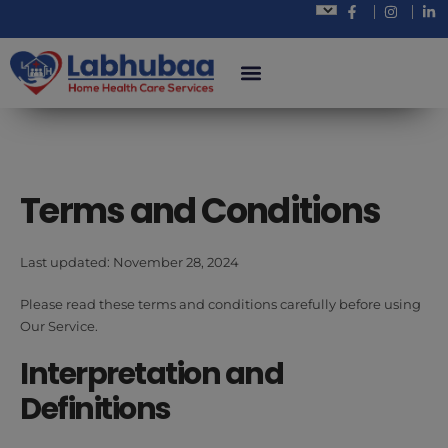
Terms and Conditions
Last updated: November 28, 2024
Please read these terms and conditions carefully before using
Our Service.
Interpretation and
Definitions