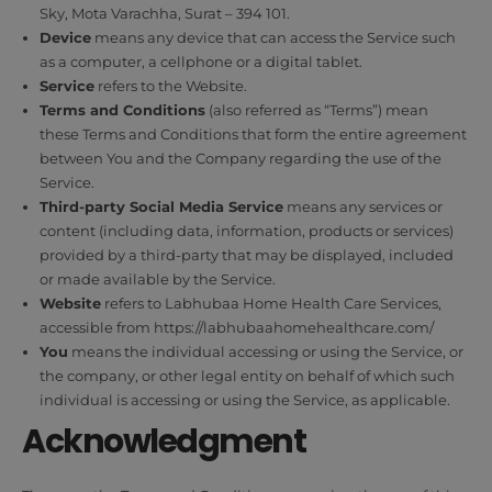
Sky, Mota Varachha, Surat – 394 101.
Device
means any device that can access the Service such
as a computer, a cellphone or a digital tablet.
Service
refers to the Website.
Terms and Conditions
(also referred as “Terms”) mean
these Terms and Conditions that form the entire agreement
between You and the Company regarding the use of the
Service.
Third-party Social Media Service
means any services or
content (including data, information, products or services)
provided by a third-party that may be displayed, included
or made available by the Service.
Website
refers to Labhubaa Home Health Care Services,
accessible from
https://labhubaahomehealthcare.com/
You
means the individual accessing or using the Service, or
the company, or other legal entity on behalf of which such
individual is accessing or using the Service, as applicable.
Acknowledgment