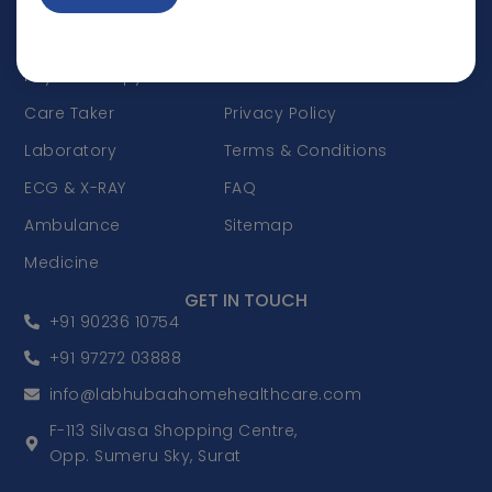
Doctor Visit
Appointments
Nursing Care
Career
Physiotherapy
Disclaimer
Care Taker
Privacy Policy
Laboratory
Terms & Conditions
ECG & X-RAY
FAQ
Ambulance
Sitemap
Medicine
GET IN TOUCH
+91 90236 10754
+91 97272 03888
info@labhubaahomehealthcare.com
F-113 Silvasa Shopping Centre,
Opp. Sumeru Sky, Surat