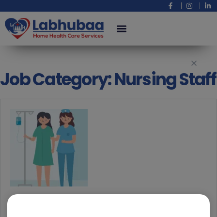
Job Category:
Nursing Staff
Nursing Staff