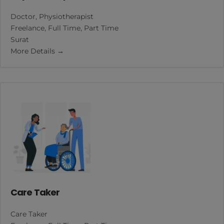
Doctor
Physiotherapist
Freelance
Full Time
Part Time
Surat
More Details
Care Taker
Care Taker