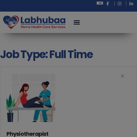
Job Type:
Full Time
Physiotherapist