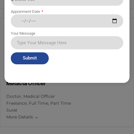
Appoinment Date
Your Message
Submit
Medical Officer
Doctor
Medical Officer
Freelance
Full Time
Part Time
Surat
More Details