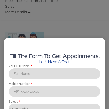
Freelance
Full Time
Part Time
Surat
More Details
Fill The Form To Get Appoinments.
Let's Have A Chat
Your Full Name
Nursing Staff
Mobile Number
Nursing Staff
Freelance
Full Time
Part Time
Select
Surat
More Details