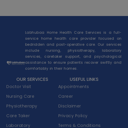
Labhubaa Home Health Care Services is a full-
service home health care provider focused on
bedridden and post-operative care. Our services
include nursing, physiotherapy, laboratory
services, caretaker support, and psychological
assistance to ensure patients recover swiftly and
comfortably in their homes.
OUR SERVICES
USEFUL LINKS
Doctor Visit
Appointments
Nursing Care
Career
Physiotherapy
Disclaimer
Care Taker
Privacy Policy
Laboratory
Terms & Conditions